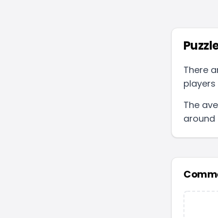
Puzzle
There a
players 
The ave
around
Comme