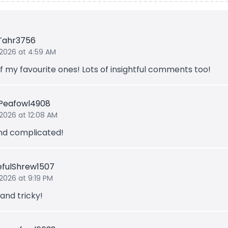
Tahr3756
 2026 at 4:59 AM
f my favourite ones! Lots of insightful comments too!
Peafowl4908
 2026 at 12:08 AM
nd complicated!
fulShrew1507
 2026 at 9:19 PM
and tricky!