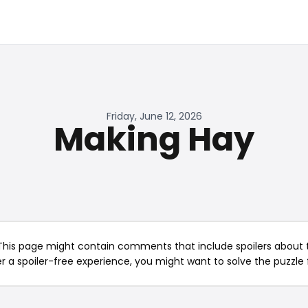
Friday, June 12, 2026
Making Hay
This page might contain comments that include spoilers about t
er a spoiler-free experience, you might want to solve the puzzle f