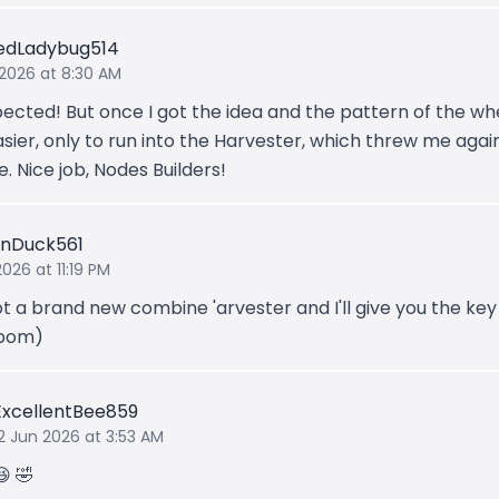
edLadybug514
 2026 at 8:30 AM
ected! But once I got the idea and the pattern of the whe
sier, only to run into the Harvester, which threw me again
. Nice job, Nodes Builders!
nDuck561
2026 at 11:19 PM
got a brand new combine 'arvester and I'll give you the ke
bom)
ExcellentBee859
2 Jun 2026 at 3:53 AM
😆 🤣