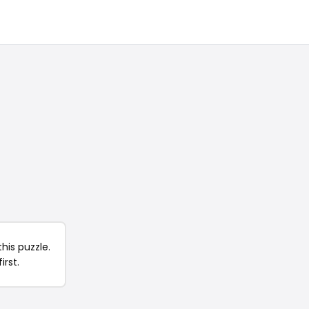
his puzzle.
irst.