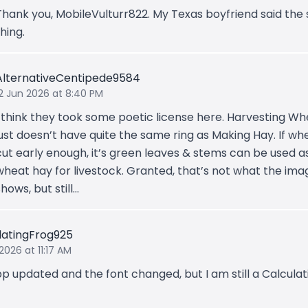
Thank you, MobileVulturr822. My Texas boyfriend said th
thing.
AlternativeCentipede9584
12 Jun 2026 at 8:40 PM
I think they took some poetic license here. Harvesting W
just doesn’t have quite the same ring as Making Hay. If whe
cut early enough, it’s green leaves & stems can be used a
wheat hay for livestock. Granted, that’s not what the ima
shows, but still…
latingFrog925
2026 at 11:17 AM
p updated and the font changed, but I am still a Calculat