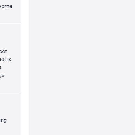
e same
heat
at is
s
ge
ing