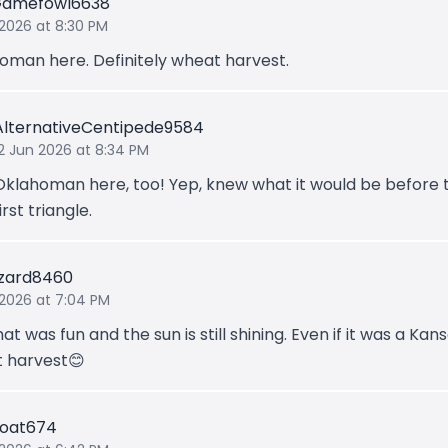
Gamefowl6638
 2026 at 8:30 PM
oman here. Definitely wheat harvest.
AlternativeCentipede9584
12 Jun 2026 at 8:34 PM
Oklahoman here, too! Yep, knew what it would be before 
irst triangle.
izard8460
 2026 at 7:04 PM
at was fun and the sun is still shining. Even if it was a Kan
 harvest😊
Goat674