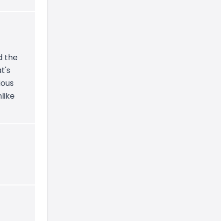
d the
t's
ious
nlike