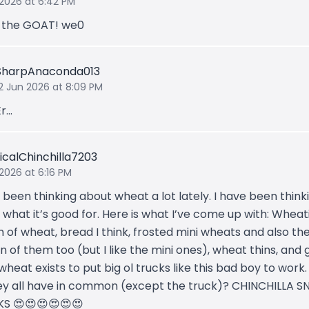
 2026 at 6:42 PM
s the GOAT! we0
SharpAnaconda013
12 Jun 2026 at 8:09 PM
r...
icalChinchilla7203
 2026 at 6:16 PM
 been thinking about wheat a lot lately. I have been think
what it’s good for. Here is what I’ve come up with: Wheati
 of wheat, bread I think, frosted mini wheats and also the
n of them too (but I like the mini ones), wheat thins, and
wheat exists to put big ol trucks like this bad boy to work
ey all have in common (except the truck)? CHINCHILLA S
S 😍😍😍😍😍😍