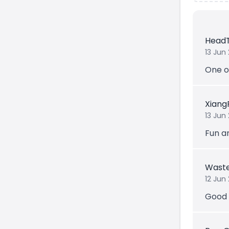
Head
13 Jun
One o
Xiang
13 Jun
Fun a
Waste
12 Jun
Good 