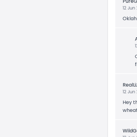
Pure
12 Jun
Oklah
f
RealL
12 Jun
Hey th
wheat
Wild