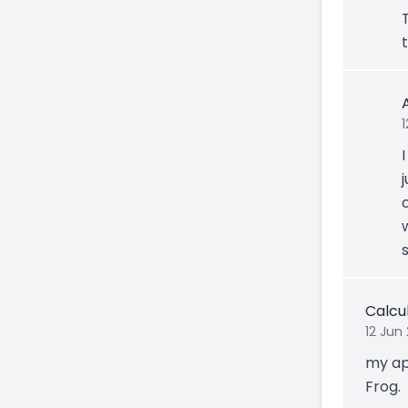
Calcu
12 Jun 
my ap
Frog.