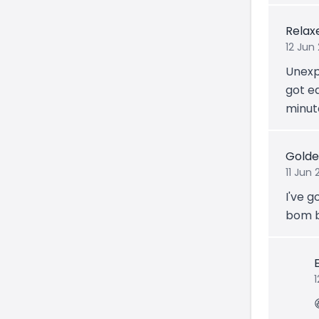
Relax
12 Jun
Unexp
got ea
minute
Golde
11 Jun 
I've 
bom 
1