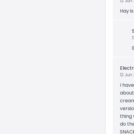
12 Jun
Hay i
E
Electr
12 Jun
I have
about 
cream
versio
thing 
do th
SNACK