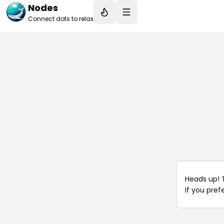
Nodes
Connect dots to relax
Heads up! 
If you pref