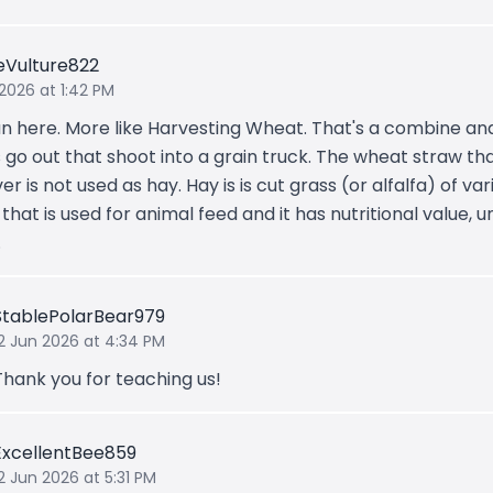
eVulture822
 2026 at 1:42 PM
n here. More like Harvesting Wheat. That's a combine an
 go out that shoot into a grain truck. The wheat straw tha
ver is not used as hay. Hay is is cut grass (or alfalfa) of var
that is used for animal feed and it has nutritional value, u
.
StablePolarBear979
12 Jun 2026 at 4:34 PM
Thank you for teaching us!
ExcellentBee859
2 Jun 2026 at 5:31 PM