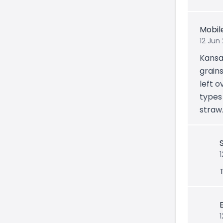
Mobil
12 Jun
Kansa
grains
left o
types 
straw
1