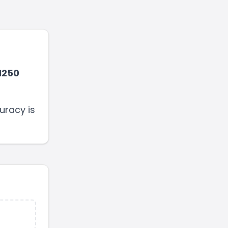
1250
uracy is