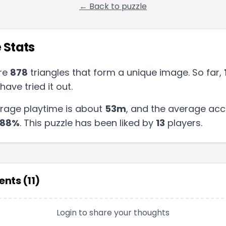
← Back to puzzle
 Stats
re
878
triangles that form a unique image. So far,
have tried it out.
rage playtime is about
53m
, and the average acc
88
%
.
This puzzle has been liked by
13
players
.
nts (
11
)
Login to share your thoughts