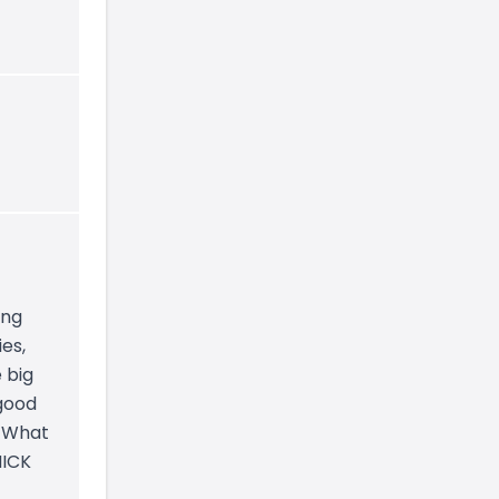
ing
es,
 big
 good
. What
NICK