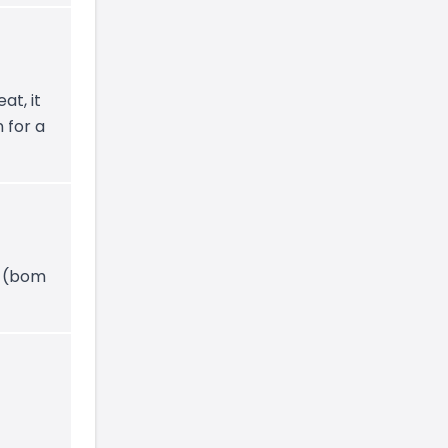
at, it
 for a
y (bom