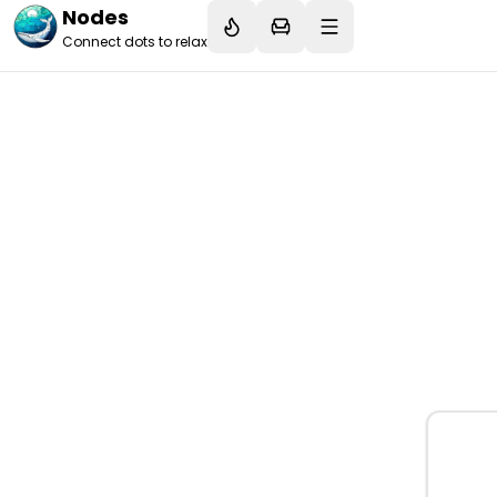
Nodes
Connect dots to relax