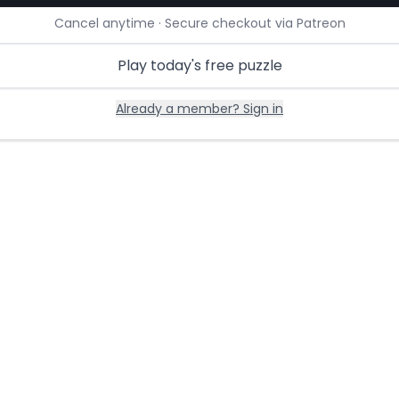
Cancel anytime · Secure checkout via Patreon
Play today's free puzzle
Already a member? Sign in