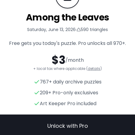
Among the Leaves
Saturday, June 13, 2026
·
590
triangles
Free gets you today's puzzle. Pro unlocks all
970+
.
$
3
/month
+ local tax where applicable (
details
)
767+ daily archive puzzles
Among the Leaves
- Triangle
209+ Pro-only exclusives
Art Keeper Pro included
Unlock with Pro