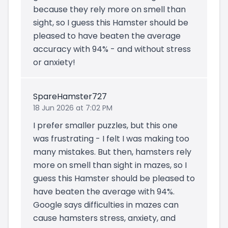
because they rely more on smell than
sight, so I guess this Hamster should be
pleased to have beaten the average
accuracy with 94% - and without stress
or anxiety!
SpareHamster727
18 Jun 2026 at 7:02 PM
I prefer smaller puzzles, but this one
was frustrating - I felt I was making too
many mistakes. But then, hamsters rely
more on smell than sight in mazes, so I
guess this Hamster should be pleased to
have beaten the average with 94%.
Google says difficulties in mazes can
cause hamsters stress, anxiety, and