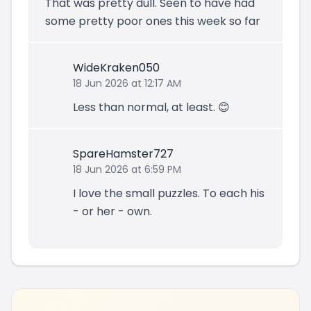
That was pretty dull. Seen to have had
some pretty poor ones this week so far
WideKraken050
18 Jun 2026 at 12:17 AM
Less than normal, at least. 😊
SpareHamster727
18 Jun 2026 at 6:59 PM
I love the small puzzles. To each his
- or her - own.