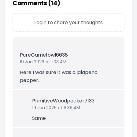
Comments (
14
)
Login to share your thoughts
PureGamefowl6638
19 Jun 2026 at 1:03 AM
Here I was sure it was a jalapeño
pepper.
PrimitiveWoodpecker7133
19 Jun 2026 at 6:36 AM
Same