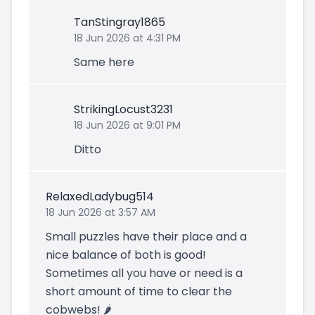
TanStingray1865
18 Jun 2026 at 4:31 PM
Same here
StrikingLocust3231
18 Jun 2026 at 9:01 PM
Ditto
RelaxedLadybug514
18 Jun 2026 at 3:57 AM
Small puzzles have their place and a
nice balance of both is good!
Sometimes all you have or need is a
short amount of time to clear the
cobwebs! 🌶️