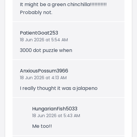
It might be a green chinchilla!!!!!!!!!!!
Probably not.
PatientGoat253
18 Jun 2026 at 5:54 AM
3000 dot puzzle when
AnxiousPossum3966
18 Jun 2026 at 4:13 AM
I really thought it was a jalapeno
HungarianFish5033
18 Jun 2026 at 5:43 AM
Me too!!