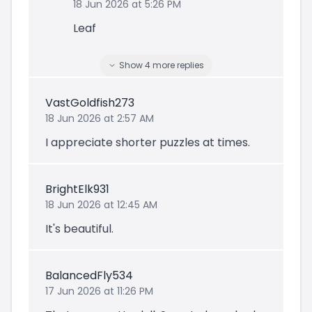
18 Jun 2026 at 5:26 PM
Leaf
Show
4
more
replies
VastGoldfish273
18 Jun 2026 at 2:57 AM
I appreciate shorter puzzles at times.
BrightElk931
18 Jun 2026 at 12:45 AM
It's beautiful.
BalancedFly534
17 Jun 2026 at 11:26 PM