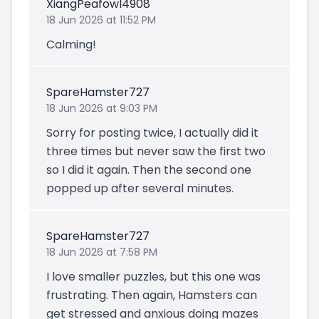
XiangPeafowl4908
18 Jun 2026 at 11:52 PM
Calming!
SpareHamster727
18 Jun 2026 at 9:03 PM
Sorry for posting twice, I actually did it
three times but never saw the first two
so I did it again. Then the second one
popped up after several minutes.
SpareHamster727
18 Jun 2026 at 7:58 PM
I love smaller puzzles, but this one was
frustrating. Then again, Hamsters can
get stressed and anxious doing mazes