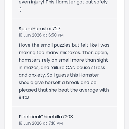
even injury! This Hamster got out safely
:)
SpareHamster727
18 Jun 2026 at 6:58 PM
I love the small puzzles but felt like I was
making too many mistakes. Then again,
hamsters rely on smell more than sight
in mazes, and failure CAN cause stress
and anxiety. So I guess this Hamster
should give herself a break and be
pleased that she beat the average with
94%!
ElectricalChinchilla7203
18 Jun 2026 at 7:10 AM