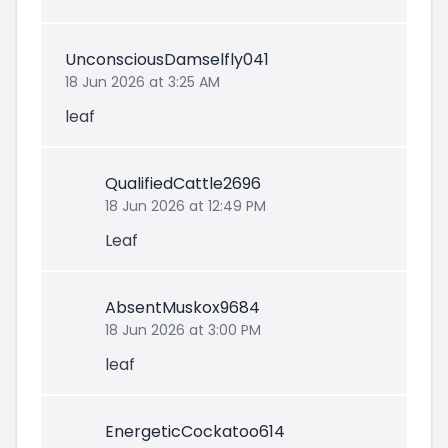
UnconsciousDamselfly041
18 Jun 2026 at 3:25 AM
leaf
QualifiedCattle2696
18 Jun 2026 at 12:49 PM
Leaf
AbsentMuskox9684
18 Jun 2026 at 3:00 PM
leaf
EnergeticCockatoo614