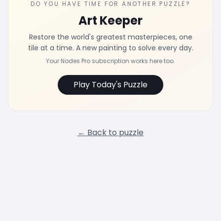
DO YOU HAVE TIME FOR ANOTHER PUZZLE?
Art Keeper
Restore the world's greatest masterpieces, one
tile at a time. A new painting to solve every day.
Your Nodes Pro subscription works here too.
Play Today's Puzzle
← Back to puzzle