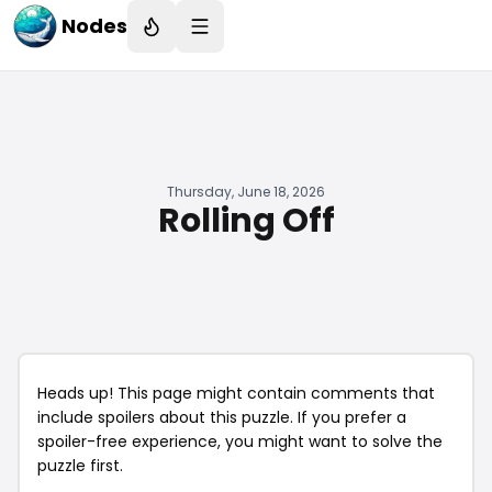
Nodes
Thursday, June 18, 2026
Rolling Off
Heads up! This page might contain comments that
include spoilers about this puzzle. If you prefer a
spoiler-free experience, you might want to solve the
puzzle first.