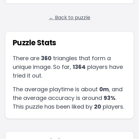
← Back to puzzle
Puzzle Stats
There are
360
triangles that form a
unique image. So far,
1364
players have
tried it out.
The average playtime is about
0m
, and
the average accuracy is around
93
%
.
This puzzle has been liked by
20
players
.