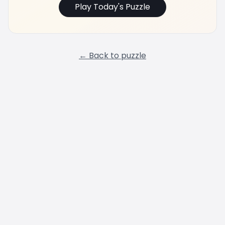
Play Today's Puzzle
← Back to puzzle