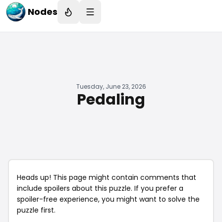
Nodes
Tuesday, June 23, 2026
Pedaling
Heads up! This page might contain comments that
include spoilers about this puzzle. If you prefer a
spoiler-free experience, you might want to solve the
puzzle first.