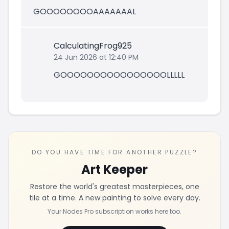
GOOOOOOOOAAAAAAAL
CalculatingFrog925
24 Jun 2026 at 12:40 PM
GOOOOOOOOOOOOOOOOLLLLL
DO YOU HAVE TIME FOR ANOTHER PUZZLE?
Art Keeper
Restore the world's greatest masterpieces, one
tile at a time. A new painting to solve every day.
Your Nodes Pro subscription works here too.