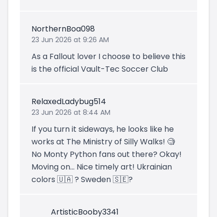
NorthernBoa098
23 Jun 2026 at 9:26 AM
As a Fallout lover I choose to believe this
is the official Vault-Tec Soccer Club
RelaxedLadybug514
23 Jun 2026 at 8:44 AM
If you turn it sideways, he looks like he
works at The Ministry of Silly Walks! 🧐
No Monty Python fans out there? Okay!
Moving on... Nice timely art! Ukrainian
colors 🇺🇦 ? Sweden 🇸🇪?
ArtisticBooby3341