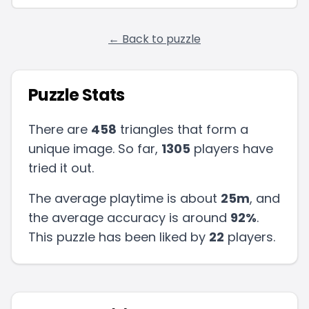
← Back to puzzle
Puzzle Stats
There are
458
triangles that form a
unique image. So far,
1305
players have
tried it out.
The average playtime is about
25m
, and
the average accuracy is around
92
%
.
This puzzle has been liked by
22
players
.