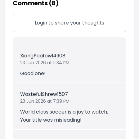
Comments (
8
)
Login to share your thoughts
XiangPeafowl4908
23 Jun 2026 at 11:34 PM
Good one!
WastefulShrew1507
23 Jun 2026 at 7:39 PM
World class soccer is a joy to watch.
Your title was misleading!