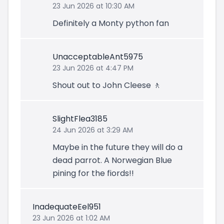
23 Jun 2026 at 10:30 AM
Definitely a Monty python fan
UnacceptableAnt5975
23 Jun 2026 at 4:47 PM
Shout out to John Cleese 🚶
SlightFlea3185
24 Jun 2026 at 3:29 AM
Maybe in the future they will do a
dead parrot. A Norwegian Blue
pining for the fiords!!
InadequateEel951
23 Jun 2026 at 1:02 AM