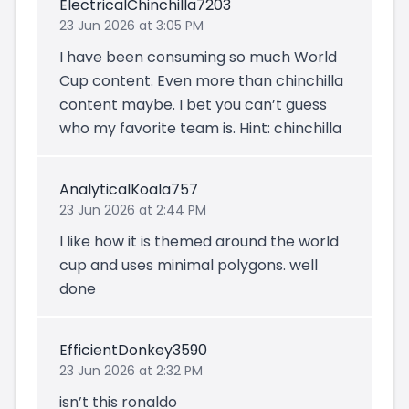
ElectricalChinchilla7203
23 Jun 2026 at 3:05 PM
I have been consuming so much World
Cup content. Even more than chinchilla
content maybe. I bet you can’t guess
who my favorite team is. Hint: chinchilla
AnalyticalKoala757
23 Jun 2026 at 2:44 PM
I like how it is themed around the world
cup and uses minimal polygons. well
done
EfficientDonkey3590
23 Jun 2026 at 2:32 PM
isn’t this ronaldo