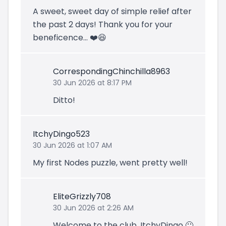
A sweet, sweet day of simple relief after
the past 2 days! Thank you for your
beneficence... ❤️😆
CorrespondingChinchilla8963
30 Jun 2026 at 8:17 PM
Ditto!
ItchyDingo523
30 Jun 2026 at 1:07 AM
My first Nodes puzzle, went pretty well!
EliteGrizzly708
30 Jun 2026 at 2:26 AM
Welcome to the club, ItchyDingo 🙂