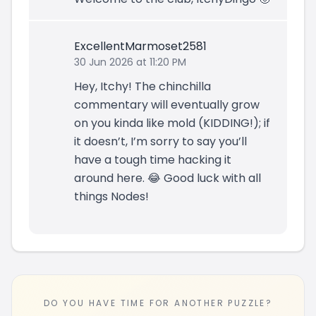
ExcellentMarmoset2581
30 Jun 2026 at 11:20 PM
Hey, Itchy! The chinchilla
commentary will eventually grow
on you kinda like mold (KIDDING!); if
it doesn’t, I’m sorry to say you’ll
have a tough time hacking it
around here. 😂 Good luck with all
things Nodes!
DO YOU HAVE TIME FOR ANOTHER PUZZLE?