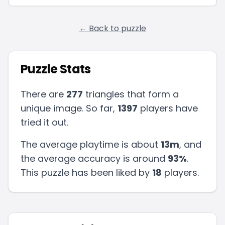
← Back to puzzle
Puzzle Stats
There are
277
triangles that form a
unique image. So far,
1397
players have
tried it out.
The average playtime is about
13m
, and
the average accuracy is around
93
%
.
This puzzle has been liked by
18
players
.