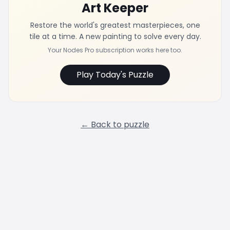
Art Keeper
Restore the world's greatest masterpieces, one
tile at a time. A new painting to solve every day.
Your Nodes Pro subscription works here too.
Play Today's Puzzle
← Back to puzzle