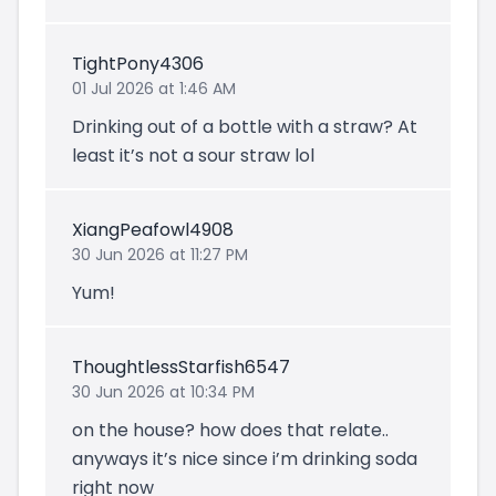
TightPony4306
01 Jul 2026 at 1:46 AM
Drinking out of a bottle with a straw? At
least it’s not a sour straw lol
XiangPeafowl4908
30 Jun 2026 at 11:27 PM
Yum!
ThoughtlessStarfish6547
30 Jun 2026 at 10:34 PM
on the house? how does that relate..
anyways it’s nice since i’m drinking soda
right now