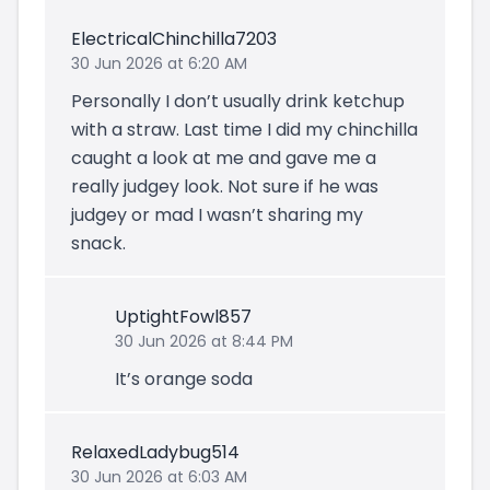
ElectricalChinchilla7203
30 Jun 2026 at 6:20 AM
Personally I don’t usually drink ketchup
with a straw. Last time I did my chinchilla
caught a look at me and gave me a
really judgey look. Not sure if he was
judgey or mad I wasn’t sharing my
snack.
UptightFowl857
30 Jun 2026 at 8:44 PM
It’s orange soda
RelaxedLadybug514
30 Jun 2026 at 6:03 AM