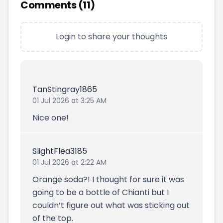
Comments (
11
)
Login to share your thoughts
TanStingray1865
01 Jul 2026 at 3:25 AM
Nice one!
SlightFlea3185
01 Jul 2026 at 2:22 AM
Orange soda?! I thought for sure it was
going to be a bottle of Chianti but I
couldn’t figure out what was sticking out
of the top.