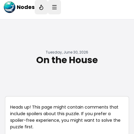
Nodes
Tuesday, June 30, 2026
On the House
Heads up! This page might contain comments that
include spoilers about this puzzle. If you prefer a
spoiler-free experience, you might want to solve the
puzzle first.