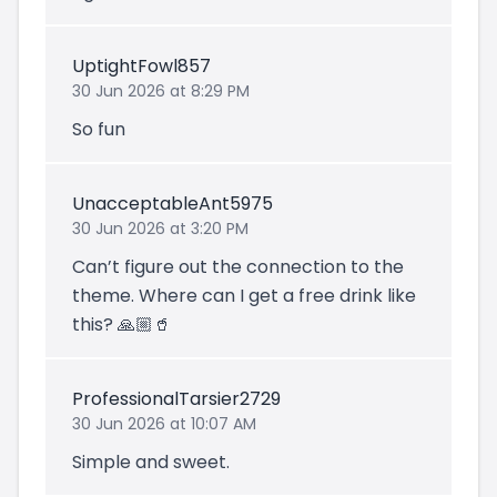
UptightFowl857
30 Jun 2026 at 8:29 PM
So fun
UnacceptableAnt5975
30 Jun 2026 at 3:20 PM
Can’t figure out the connection to the
theme. Where can I get a free drink like
this? 🙏🏼🥤
ProfessionalTarsier2729
30 Jun 2026 at 10:07 AM
Simple and sweet.