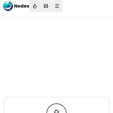
Nodes