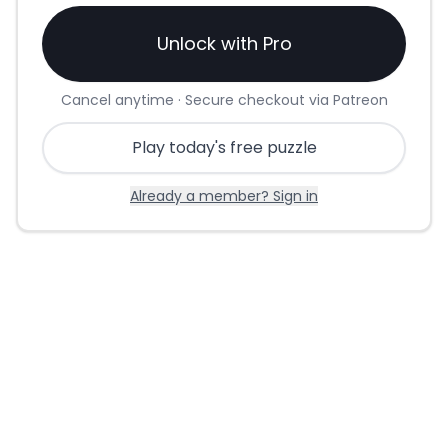
Unlock with Pro
Cancel anytime · Secure checkout via Patreon
Play today's free puzzle
Already a member? Sign in