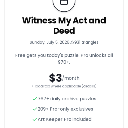
Requires Pro
Witness My Act and
Deed
Sunday, July 5, 2026
·
931
triangles
Free gets you today's puzzle. Pro unlocks all
970+
.
$
3
/month
+ local tax where applicable (
details
)
Witness My Act and Deed
- T
767+ daily archive puzzles
209+ Pro-only exclusives
Art Keeper Pro included