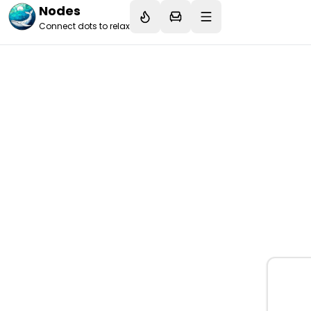
Nodes
Connect dots to relax