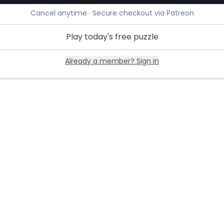
Cancel anytime · Secure checkout via Patreon
Play today's free puzzle
Already a member? Sign in