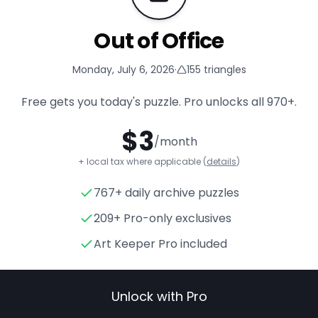
Out of Office
Monday, July 6, 2026
·
155
triangles
Free gets you today's puzzle. Pro unlocks all
970+
.
$
3
/month
+ local tax where applicable (
details
)
767+ daily archive puzzles
Out of Office
- Triangle Puzzl
209+ Pro-only exclusives
Art Keeper Pro included
Unlock with Pro