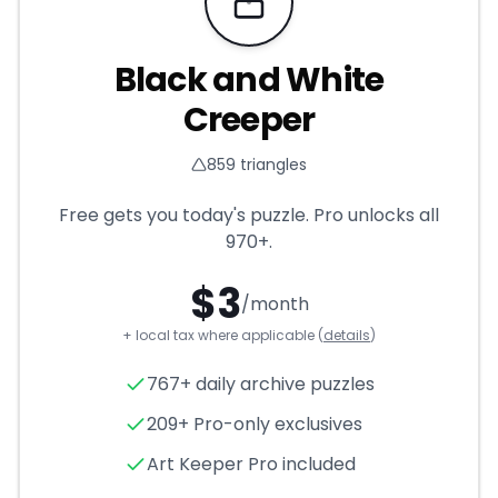
Requires Pro
Black and White
Creeper
859
triangles
Free gets you today's puzzle. Pro unlocks all
970+
.
$
3
/month
+ local tax where applicable (
details
)
Black and White Creeper
- T
767+ daily archive puzzles
209+ Pro-only exclusives
Art Keeper Pro included