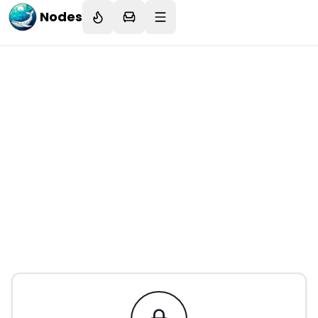
Nodes