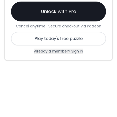
Unlock with Pro
Cancel anytime · Secure checkout via Patreon
Play today's free puzzle
Already a member? Sign in