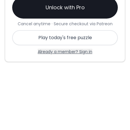
Unlock with Pro
Cancel anytime · Secure checkout via Patreon
Play today's free puzzle
Already a member? Sign in