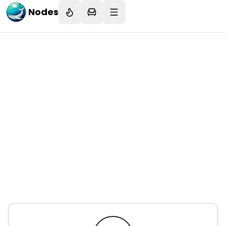
Nodes