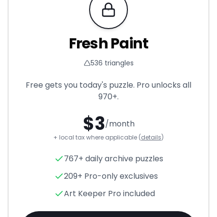
Requires Pro
Fresh Paint
536
triangles
Free gets you today's puzzle. Pro unlocks all
970+
.
$
3
/month
+ local tax where applicable (
details
)
Fresh Paint
- Triangle Puzzle
767+ daily archive puzzles
209+ Pro-only exclusives
Art Keeper Pro included