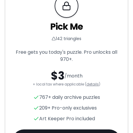
Requires Pro
Pick Me
142
triangles
Free gets you today's puzzle. Pro unlocks all
970+
.
$
3
/month
+ local tax where applicable (
details
)
Pick Me
- Triangle Puzzle for
767+ daily archive puzzles
209+ Pro-only exclusives
Art Keeper Pro included