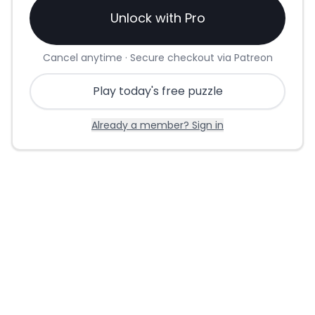
Unlock with Pro
Cancel anytime · Secure checkout via Patreon
Play today's free puzzle
Already a member? Sign in