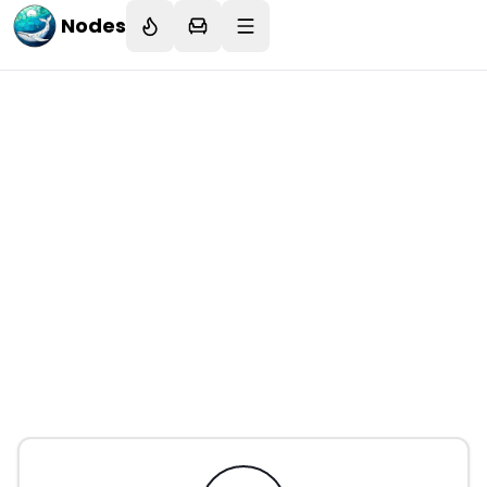
Nodes