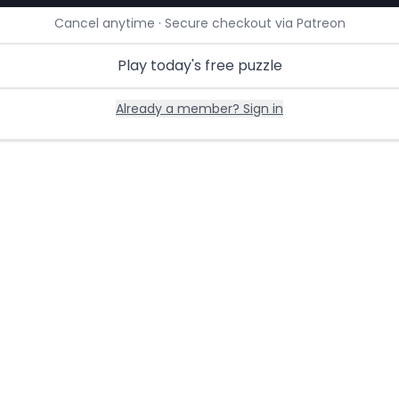
Cancel anytime · Secure checkout via Patreon
Play today's free puzzle
Already a member? Sign in