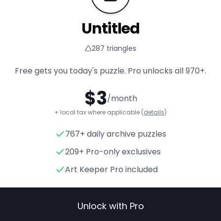
Untitled
287
triangles
Free gets you today's puzzle. Pro unlocks all
970+
.
$
3
/month
+ local tax where applicable (
details
)
767+ daily archive puzzles
Untitled
- Triangle Puzzle for
209+ Pro-only exclusives
Art Keeper Pro included
Unlock with Pro