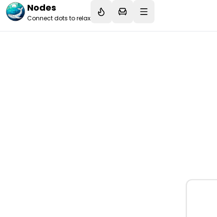
Nodes
Connect dots to relax