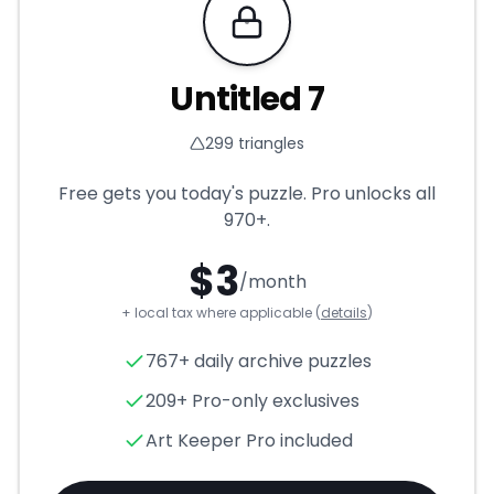
Requires Pro
Untitled 7
299
triangles
Free gets you today's puzzle. Pro unlocks all
970+
.
$
3
/month
+ local tax where applicable (
details
)
Untitled 7
- Triangle Puzzle f
767+ daily archive puzzles
209+ Pro-only exclusives
Art Keeper Pro included