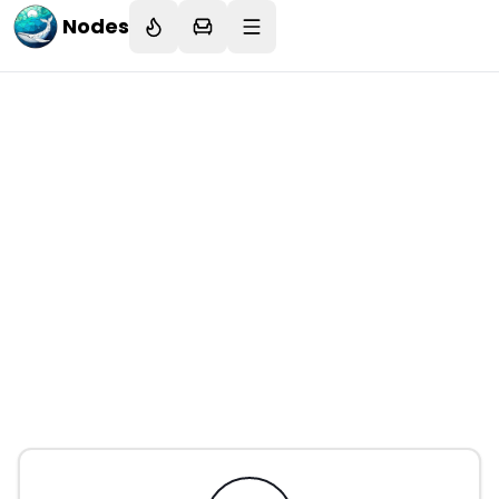
Nodes