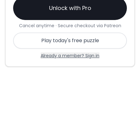
Unlock with Pro
Cancel anytime · Secure checkout via Patreon
Play today's free puzzle
Already a member? Sign in